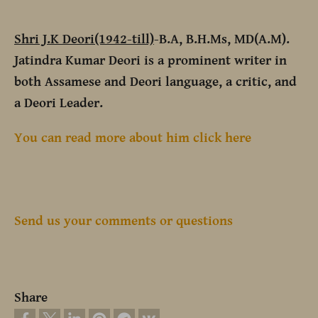
Shri J.K Deori(1942-till)
-B.A, B.H.Ms, MD(A.M).
Jatindra Kumar Deori is a prominent writer in
both Assamese and Deori language, a critic, and
a Deori Leader.
You can read more about him click here
Send us your comments or questions
Share