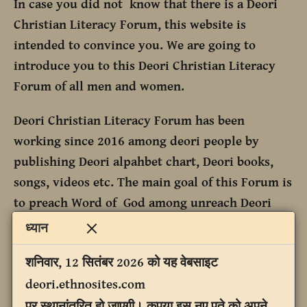
In case you did not know that there is a Deori
Christian Literacy Forum, this website is
intended to convince you. We are going to
introduce you to this Deori Christian Literacy
Forum of all men and women.
Deori Christian Literacy Forum has been
working since 2016 among deori people by
publishing Deori alpahbet chart, Deori books,
songs, videos etc. The main goal of this Forum is
to preach Word of God among unreach Deori
people.
ध्यान
शनिवार, 12 सितंबर 2026 को यह वेबसाइट
deori.ethnosites.com
पर स्थानांतरित हो जाएगी। कृपया इस नए पते को अपने