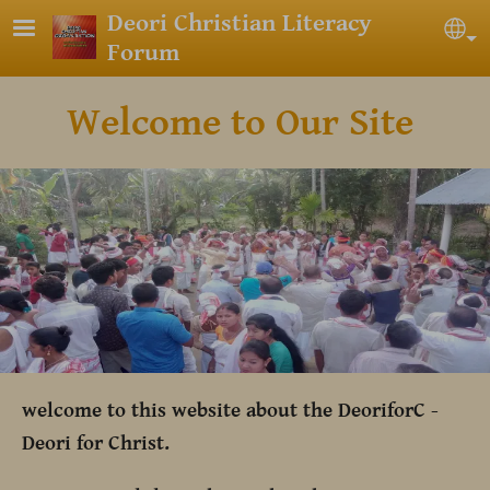
Skip to main content
Deori Christian Literacy
Sel
Forum
Welcome to Our Site
welcome to this website about the DeoriforC -
Deori for Christ.