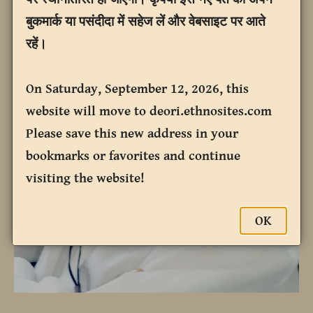
बुकमार्क या पसंदीदा में सहेज लें और वेबसाइट पर आते
रहें।
On Saturday, September 12, 2026, this
website will move to deori.ethnosites.com
Please save this new address in your
bookmarks or favorites and continue
visiting the website!
OK